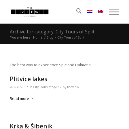
Archive for category: City Tours of Split
You are here:
Home
/
Blog
/
City Tours of Split
The best way to experience Split and Dalmatia.
Plitvice lakes
/
/
2017-07-06
in
City Tours of Split
by
theview
Read more
Krka & Šibenik