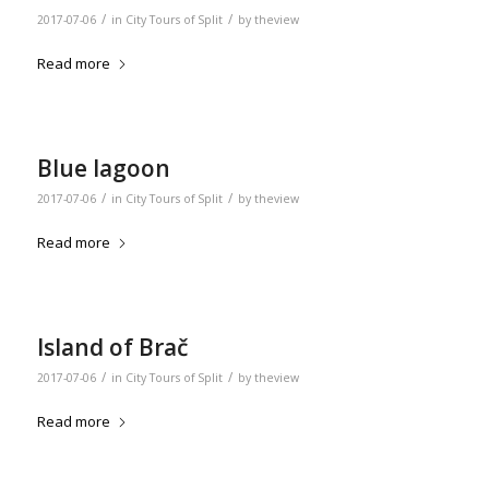
/
/
2017-07-06
in
City Tours of Split
by
theview
Read more
Blue lagoon
/
/
2017-07-06
in
City Tours of Split
by
theview
Read more
Island of Brač
/
/
2017-07-06
in
City Tours of Split
by
theview
Read more