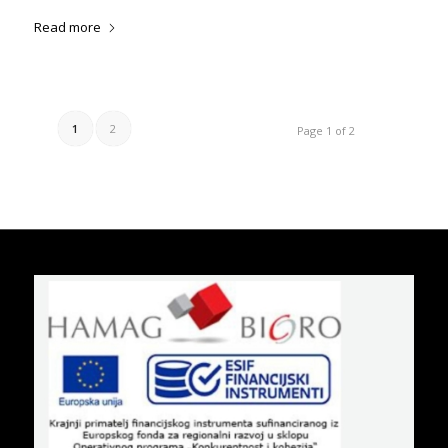
Read more
1
2
Page 1 of 2