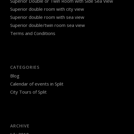
Superior Double or Twin Room with Side Sea View
Superior double room with city view
Superior double room with sea view
Superior double/twin room sea view
Terms and Conditions
CATEGORIES
Blog
Calendar of events in Split
City Tours of Split
ARCHIVE