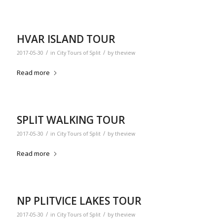
HVAR ISLAND TOUR
/
/
2017-05-30
in
City Tours of Split
by
theview
Read more
SPLIT WALKING TOUR
/
/
2017-05-30
in
City Tours of Split
by
theview
Read more
NP PLITVICE LAKES TOUR
/
/
2017-05-30
in
City Tours of Split
by
theview