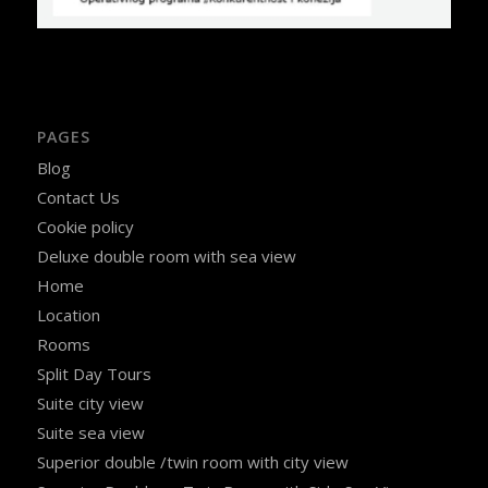
PAGES
Blog
Contact Us
Cookie policy
Deluxe double room with sea view
Home
Location
Rooms
Split Day Tours
Suite city view
Suite sea view
Superior double /twin room with city view