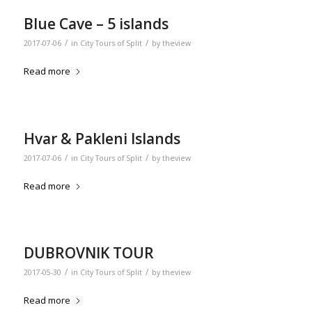
Blue Cave – 5 islands
/
/
2017-07-06
in
City Tours of Split
by
theview
Read more
Hvar & Pakleni Islands
/
/
2017-07-06
in
City Tours of Split
by
theview
Read more
DUBROVNIK TOUR
/
/
2017-05-30
in
City Tours of Split
by
theview
Read more