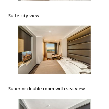
Suite city view
Superior double room with sea view