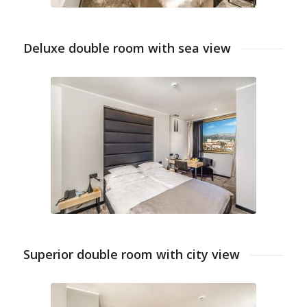
Deluxe double room with sea view
Superior double room with city view