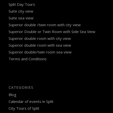
Split Day Tours
Suite city view
Suite sea view
Superior double /twin room with city view
Superior Double or Twin Room with Side Sea View
Superior double room with city view
Superior double room with sea view
Superior double/twin room sea view
Terms and Conditions
CATEGORIES
Blog
Calendar of events in Split
City Tours of Split