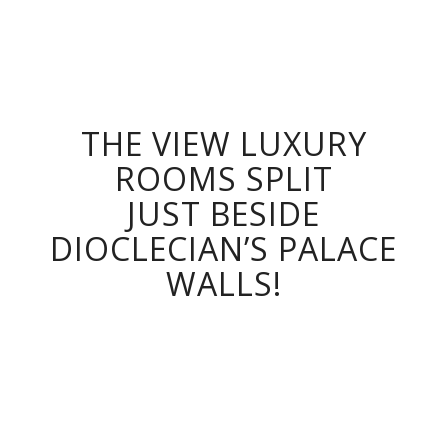
ROOMS
Split, Croatia
THE VIEW LUXURY
ROOMS SPLIT
JUST BESIDE
DIOCLECIAN’S PALACE
WALLS!