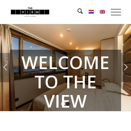
WELCOME
TO THE
VIEW
1
2
LUXURY