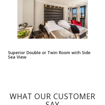
Superior Double or Twin Room with Side
Sea View
WHAT OUR CUSTOMER
SAY