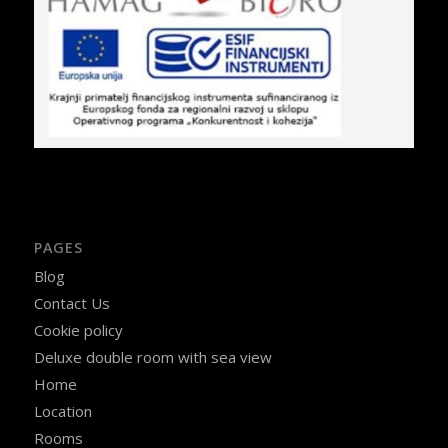
PAGES
Blog
Contact Us
Cookie policy
Deluxe double room with sea view
Home
Location
Rooms