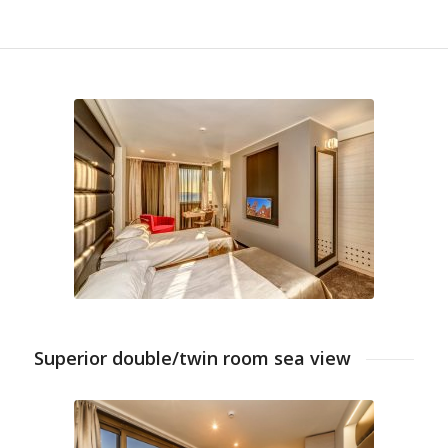
Superior double/twin room sea view