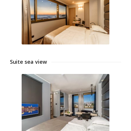
Suite sea view