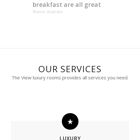
breakfast are all great
Sharon, Australia
OUR SERVICES
The View luxury rooms provides all services you need.
LUXURY