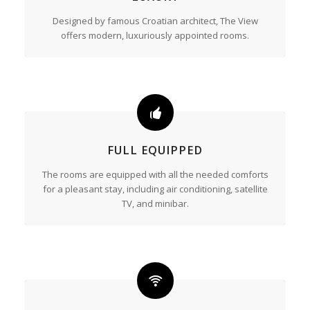
Designed by famous Croatian architect, The View
offers modern, luxuriously appointed rooms.
FULL EQUIPPED
The rooms are equipped with all the needed comforts
for a pleasant stay, including air conditioning, satellite
TV, and minibar.