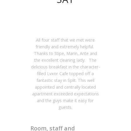
All four staff that we met were
friendly and extremely helpful.
Thanks to Stipe, Marin, Ante and
the excellent cleaning lady. The
delicious breakfast in the character-
filled Lvxor Cafe topped off a
fantastic stay in Split. This well
appointed and centrally located
apartment exceeded expectations
and the guys make it easy for
guests.
Room, staff and