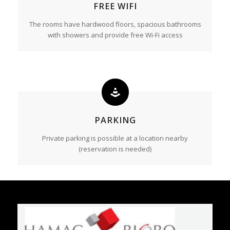
FREE WIFI
The rooms have hardwood floors, spacious bathrooms
with showers and provide free Wi-Fi access
PARKING
Private parking is possible at a location nearby
(reservation is needed)