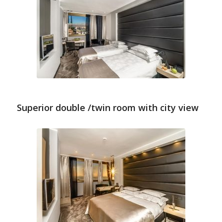
Superior double /twin room with city view