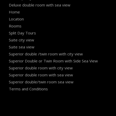
Deluxe double room with sea view
Home
Location
Rooms
Split Day Tours
Suite city view
Suite sea view
Superior double /twin room with city view
Superior Double or Twin Room with Side Sea View
Superior double room with city view
Superior double room with sea view
Superior double/twin room sea view
Terms and Conditions