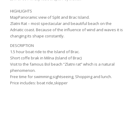
HIGHLIGHTS
MapPanoramic view of Split and Brac Island.
Zlatni Rat – most spectacular and beautiful beach on the
Adriatic coast. Because of the influence of wind and waves it is
changing its shape constantly.
DESCRIPTION
1.5 hour boat ride to the Island of Brac.
Short coffe brak in Milna (Island of Brac)
Visit to the famous Bol beach “Zlatni rat” which is a natural
phenomenon.
Free time for swimming,sightseeing, Shopping and lunch.
Price includes: boat ride,skipper