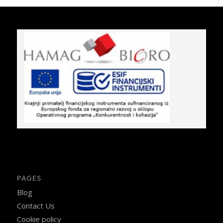
PAGES
Blog
Contact Us
Cookie policy