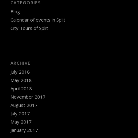
CATEGORIES
Blog
Calendar of events in Split
City Tours of Split
ARCHIVE
July 2018
May 2018
April 2018
November 2017
August 2017
July 2017
May 2017
January 2017