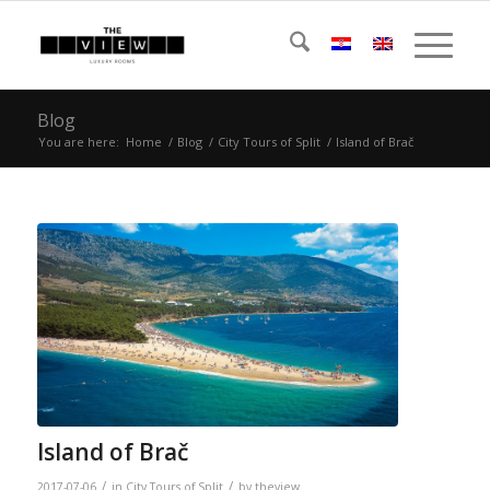
Blog
You are here:
Home
/
Blog
/
City Tours of Split
/
Island of Brač
Island of Brač
/
/
2017-07-06
in
City Tours of Split
by
theview