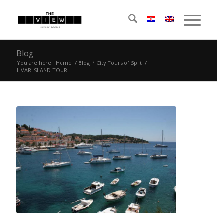
Blog
You are here:
Home
/
Blog
/
City Tours of Split
/
HVAR ISLAND TOUR