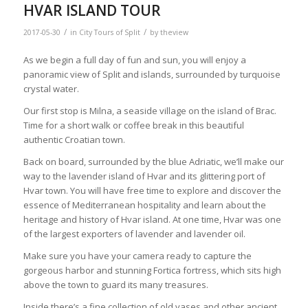
HVAR ISLAND TOUR
/
/
2017-05-30
in
City Tours of Split
by
theview
As we begin a full day of fun and sun, you will enjoy a
panoramic view of Split and islands, surrounded by turquoise
crystal water.
Our first stop is Milna, a seaside village on the island of Brac.
Time for a short walk or coffee break in this beautiful
authentic Croatian town.
Back on board, surrounded by the blue Adriatic, we’ll make our
way to the lavender island of Hvar and its glittering port of
Hvar town. You will have free time to explore and discover the
essence of Mediterranean hospitality and learn about the
heritage and history of Hvar island. At one time, Hvar was one
of the largest exporters of lavender and lavender oil.
Make sure you have your camera ready to capture the
gorgeous harbor and stunning Fortica fortress, which sits high
above the town to guard its many treasures.
Inside there’s a fine collection of old vases and other ancient