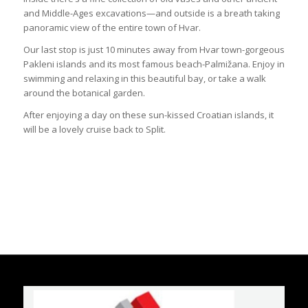
and Middle-Ages excavations—and outside is a breath taking
panoramic view of the entire town of Hvar.
Our last stop is just 10 minutes away from Hvar town-gorgeous
Pakleni islands and its most famous beach-Palmižana. Enjoy in
swimming and relaxing in this beautiful bay, or take a walk
around the botanical garden.
After enjoying a day on these sun-kissed Croatian islands, it
will be a lovely cruise back to Split.