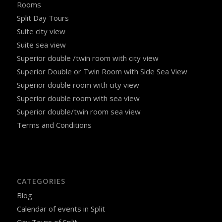
Rooms
Split Day Tours
Suite city view
Suite sea view
Superior double /twin room with city view
Superior Double or Twin Room with Side Sea View
Superior double room with city view
Superior double room with sea view
Superior double/twin room sea view
Terms and Conditions
CATEGORIES
Blog
Calendar of events in Split