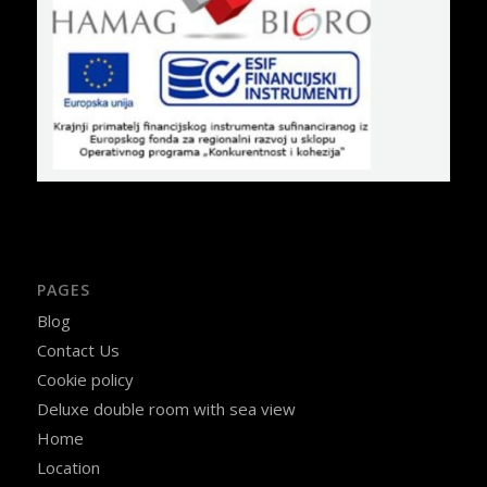
PAGES
Blog
Contact Us
Cookie policy
Deluxe double room with sea view
Home
Location