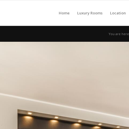
Home
Luxury Rooms
Location
You are here