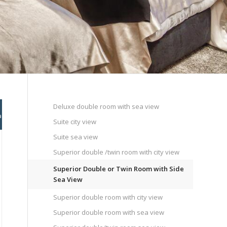
Deluxe double room with sea view
Suite city view
Suite sea view
Superior double /twin room with city view
Superior Double or Twin Room with Side
Sea View
Superior double room with city view
Superior double room with sea view