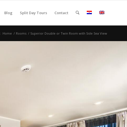
Blog
Split Day Tours
Contact
:
Home
/
Rooms
/
Superior Double or Twin Room with Side Sea View