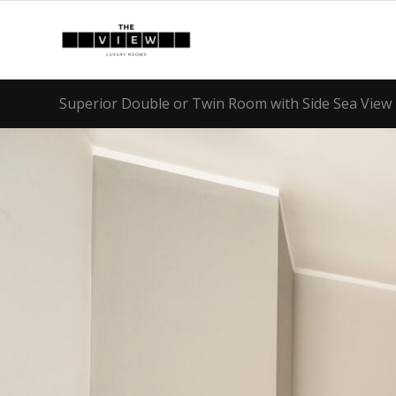
Superior Double or Twin Room with Side Sea View