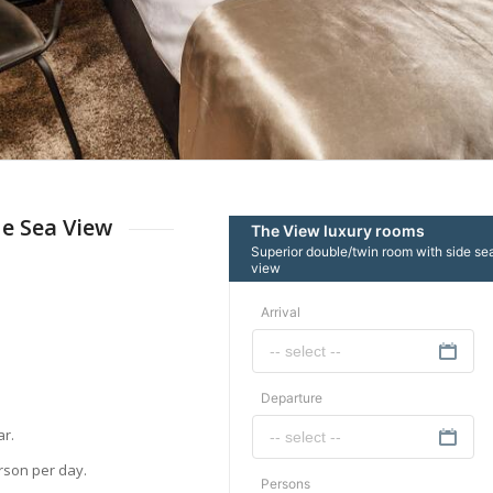
e Sea View
ar.
erson per day.