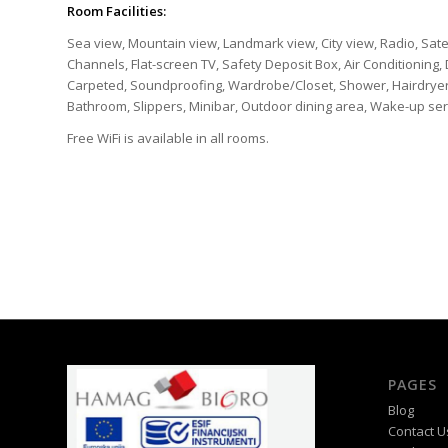
Room Facilities:
Sea view, Mountain view, Landmark view, City view, Radio, Sate
Channels, Flat-screen TV, Safety Deposit Box, Air Conditioning, 
Carpeted, Soundproofing, Wardrobe/Closet, Shower, Hairdryer, Fr
Bathroom, Slippers, Minibar, Outdoor dining area, Wake-up ser
Free WiFi is available in all rooms.
PAGES
Blog
Contact U