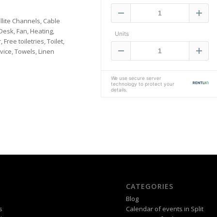
llite Channels, Cable
Desk, Fan, Heating,
ee toiletries, Toilet,
vice, Towels, Linen
CATEGORIES
Blog
s
Calendar of events in Split