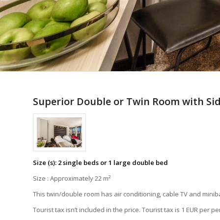
Superior Double or Twin Room with Sid
Size (s): 2 single beds or 1 large double bed
Size : Approximately 22 m²
This twin/double room has air conditioning, cable TV and minib
Tourist tax isn’t included in the price. Tourist tax is 1 EUR per p