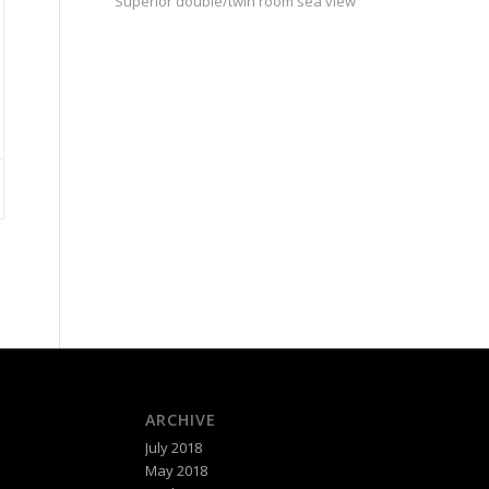
Superior double/twin room sea view
ARCHIVE
July 2018
May 2018