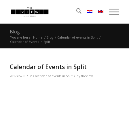
Blog
You are here:
Home
/
Blog
/
Calendar of events in Split
/
Calendar of Events in Split
Calendar of Events in Split
/
/
2017-05-30
in
Calendar of events in Split
by
theview