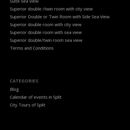
Suite sea view
Superior double /twin room with city view
Superior Double or Twin Room with Side Sea View
Superior double room with city view
Superior double room with sea view
Superior double/twin room sea view
Terms and Conditions
CATEGORIES
Blog
Calendar of events in Split
City Tours of Split