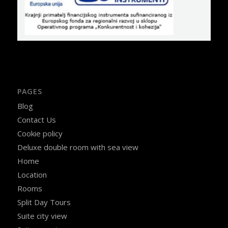
PAGES
Blog
Contact Us
Cookie policy
Deluxe double room with sea view
Home
Location
Rooms
Split Day Tours
Suite city view