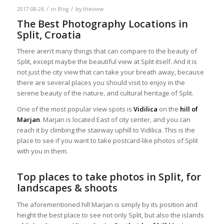
/
/
2017-08-26
in
Blog
by
theview
The Best Photography Locations in
Split, Croatia
There aren’t many things that can compare to the beauty of
Split, except maybe the beautiful view at Split itself. And it is
not just the city view that can take your breath away, because
there are several places you should visit to enjoy in the
serene beauty of the nature, and cultural heritage of Split.
One of the most popular view spots is
Vidilica
on the
hill of
Marjan
. Marjan is located East of city center, and you can
reach it by climbing the stairway uphill to Vidilica. This is the
place to see if you want to take postcard-like photos of Split
with you in them.
Top places to take photos in Split, for
landscapes & shoots
The aforementioned hill Marjan is simply by its position and
height the best place to see not only Split, but also the islands