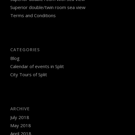
Superior double/twin room sea view
Terms and Conditions
CATEGORIES
Blog
Calendar of events in Split
City Tours of Split
ARCHIVE
July 2018
May 2018
April 2018