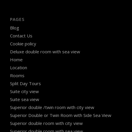
PAGES
Blog
Contact Us
Cookie policy
Deluxe double room with sea view
Home
Location
Rooms
Split Day Tours
Suite city view
Suite sea view
Superior double /twin room with city view
Superior Double or Twin Room with Side Sea View
Superior double room with city view
Superior double room with sea view