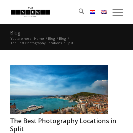
Blog
You are here:
Home
/
Blog
/
Blog
/
The Best Photography Locations in Split
The Best Photography Locations in
Split