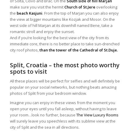
of Solta, Ciovo and Brac. On the
South side of hill Marjan
make sure you visit the hermit
Church of St.Jere
overlooking
the
beach Kasjuni
. From the top of Marjan you can also enjoy
the view at bigger mountains like Kozjak and Mosor. On the
west side of hill Marjan at its downhill named Bene, take a
romantic stroll and enjoy the sunset.
And if you’re looking for the best view of the city from its
immediate core, there is no better place to take sun-drenched
city roof photos,
than the tower of the Cathedral of St.Duje.
Split, Croatia – the most photo worthy
spots to visit
All these places will be perfect for selfies and will definitely be
popular on your social networks, but nothing beats amazing
photos of Split from your bedroom window.
Imagine you can enjoy in these views from the moment you
open your eyes until you fall asleep, without having to leave
your room…look no further, because
The View Luxury Rooms
will surely leave you speechless with its sublime view at the
city of Split and the sea in all directions.